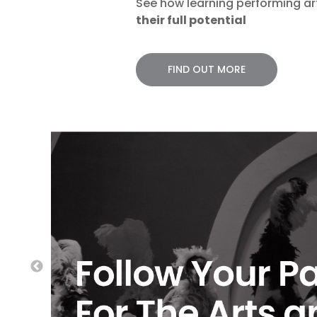
See how learning performing a
their full potential
FIND OUT MORE