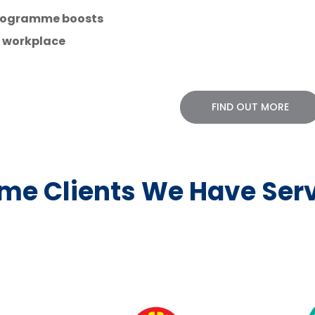
 programme boosts
r workplace
FIND OUT MORE
me Clients We Have Ser