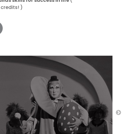
lds skills for success in life
(
credits! )