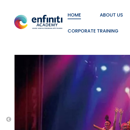
HOME
ABOUT US
CORPORATE TRAINING