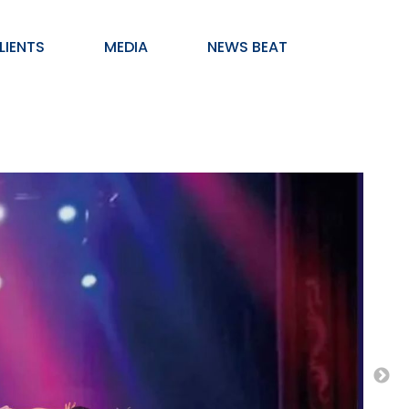
LIENTS
MEDIA
NEWS BEAT