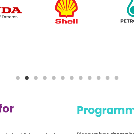
for
Programme