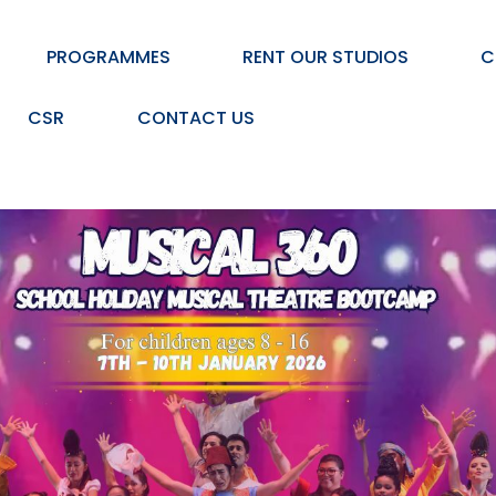
PROGRAMMES
RENT OUR STUDIOS
C
CSR
CONTACT US