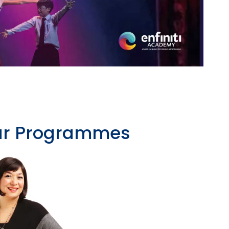
Our Programmes