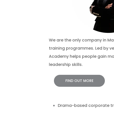
We are the only company in Ma
training programmes. Led by ve
Academy helps people
gain mo
leadership skills.
FIND OUT MORE
Drama-based corporate trai