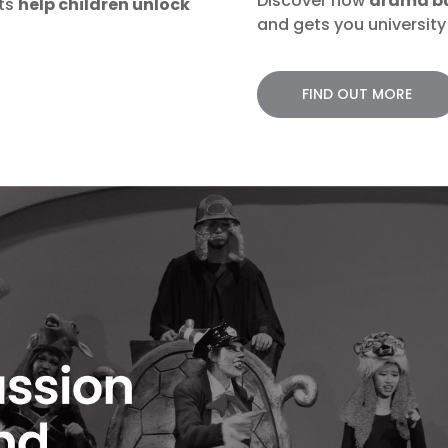
Discover how
drama bui
rts
help children unlock
and gets you university 
FIND OUT MORE