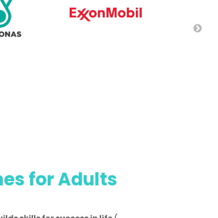
s for Adults