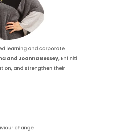
ed learning and corporate
ina
and Joanna Bessey,
Enfiniti
ion, and strengthen their
aviour change