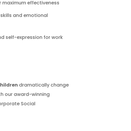
or maximum effectiveness
 skills and emotional
and self-expression for work
children
dramatically change
with our award-winning
rporate Social