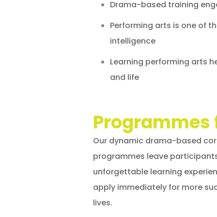
Drama-based training enga
Performing arts is one of t
intelligence
Learning performing arts he
and life
Programmes 
Our dynamic drama-based corp
programmes leave participant
unforgettable learning experie
apply immediately for more suc
lives.