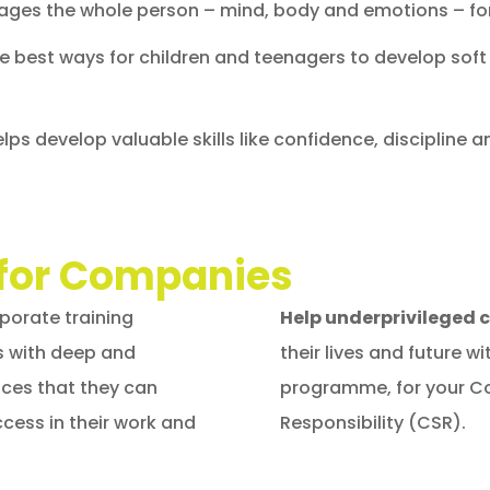
ges the whole person – mind, body and emotions – f
he best ways for children and teenagers to develop soft
lps develop valuable skills like confidence, discipline 
for Companies
orate training
Help underprivileged 
s with deep and
their lives and future 
nces that they can
programme, for your Co
cess in their work and
Responsibility (CSR).