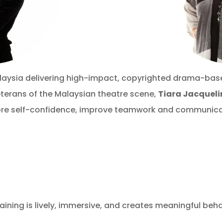
laysia delivering high-impact, copyrighted drama-bas
terans of the Malaysian theatre scene,
Tiara Jacquel
re self-confidence, improve teamwork and communicat
ning is lively, immersive, and creates meaningful beh