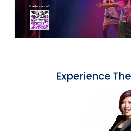
Experience Th