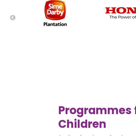
Programmes 
Children