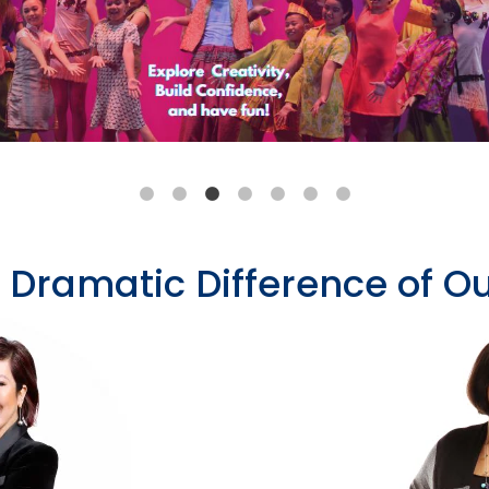
e Dramatic Difference of 