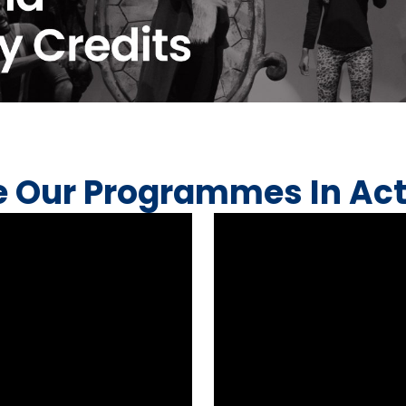
e Our Programmes In Act