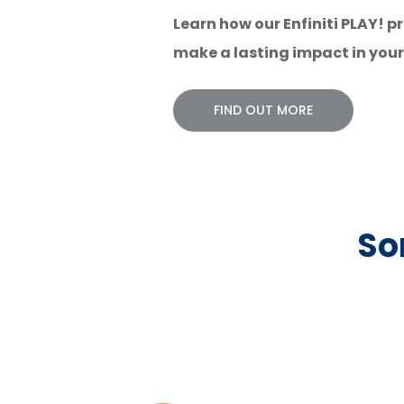
Learn how our Enfiniti PLAY!
make a
lasting impact in you
FIND OUT MORE
So