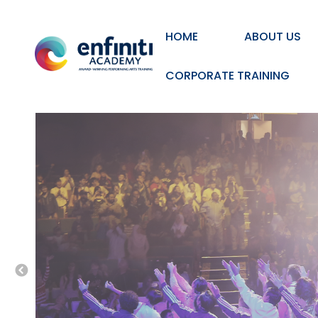
HOME
ABOUT US
CORPORATE TRAINING