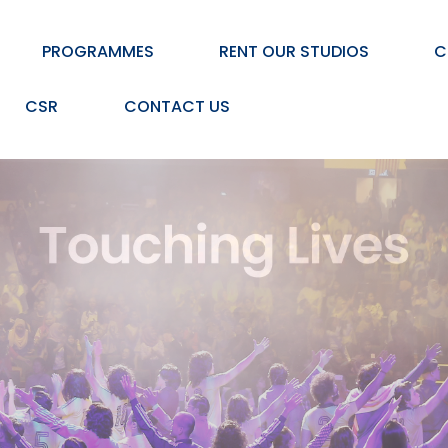
PROGRAMMES
RENT OUR STUDIOS
C
CSR
CONTACT US