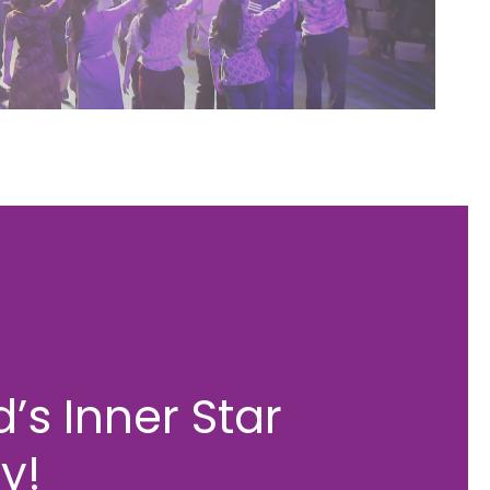
’s Inner Star
y!