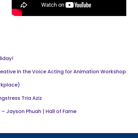
liday!
reative in the Voice Acting for Animation Workshop
rkplace)
gstress Tria Aziz
 – Jayson Phuah | Hall of Fame