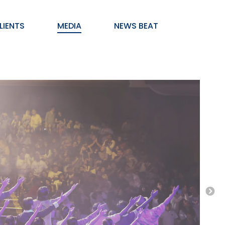
LIENTS
MEDIA
NEWS BEAT