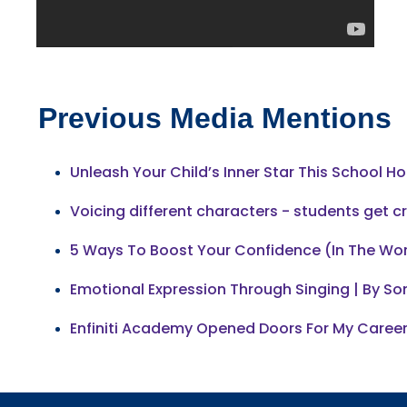
Previous Media Mentions
Unleash Your Child’s Inner Star This School Ho
Voicing different characters - students get c
5 Ways To Boost Your Confidence (In The Wo
Emotional Expression Through Singing | By Son
Enfiniti Academy Opened Doors For My Career