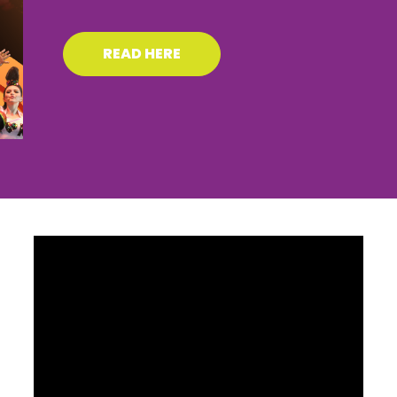
READ HERE