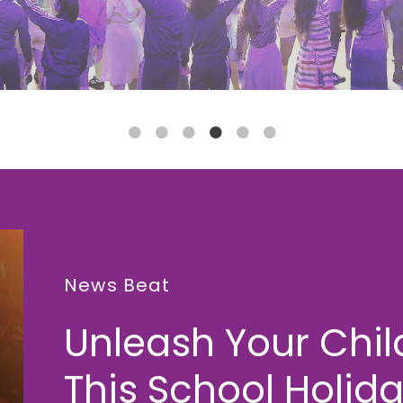
News Beat
Unleash Your Child
This School Holida